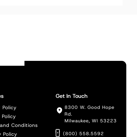
es
Get In Touch
 Policy
8300 W. Good Hope
Rd.
 Policy
Milwaukee, WI 53223
and Conditions
(800) 558.5592
y Policy