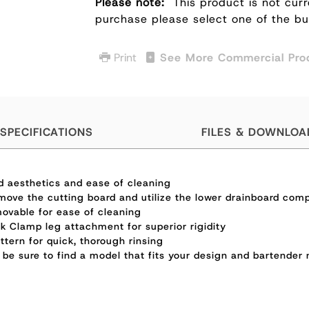
Please note:
This product is not curr
purchase please select one of the b
Print
See More Commercial Pro
SPECIFICATIONS
FILES & DOWNLOA
ed aesthetics and ease of cleaning
move the cutting board and utilize the lower drainboard comp
movable for ease of cleaning
k Clamp leg attachment for superior rigidity
tern for quick, thorough rinsing
e sure to find a model that fits your design and bartender