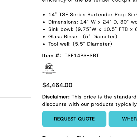
14" TSF Series Bartender Prep Sin
Dimensions: 14" W x 24" D, 30" wo
Sink bowl: (9.75"W x 10.5" FTB x 
Glass Rinser: (5" Diameter)
Tool well: (5.5" Diameter)
Item #:
TSF14PS-SRT
$4,464.00
Disclaimer:
This price is the standard
discounts with our products typically
Enter Quantity
REQUEST QUOTE
WHER