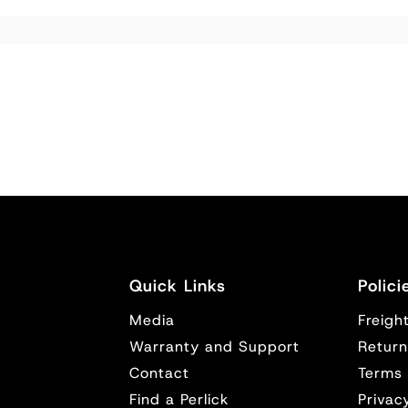
Quick Links
Polici
Media
Freight
y
Warranty and Support
Return
Contact
Terms 
Find a Perlick
Privac