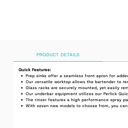
PRODUCT DETAILS
Quick Features:
Prep sinks offer a seamless front apron for add
Our versatile worktop allows the bartender to re
Glass racks are securely mounted, yet easily re
Our underbar equipment utilizes our Perlick Quic
The rinser features a high performance spray pat
With seven new models to choose from, you can b