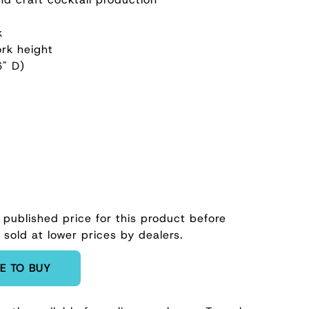
k
rk height
6" D)
 published price for this product before
 sold at lower prices by dealers.
E TO BUY