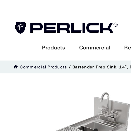
Products
Commercial
Re
Commercial Products
/
Bartender Prep Sink, 14", 