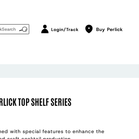
Buy Perlick
Login/Track
RLICK TOP SHELF SERIES
gned with special features to enhance the
nd craft cocktail production