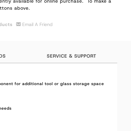
ently available for online purchase.
To make a
uttons above.
ducts
Email A Friend
DS
SERVICE & SUPPORT
onent for additional tool or glass storage space
 needs