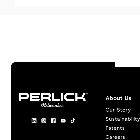
About Us
Our Story
Sustainabilit
Patents
Careers