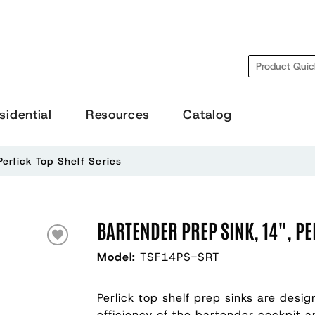
Search
sidential
Resources
Catalog
Perlick Top Shelf Series
BARTENDER PREP SINK, 14", PE
Model:
TSF14PS-SRT
Perlick top shelf prep sinks are desi
efficiency of the bartender cockpit a