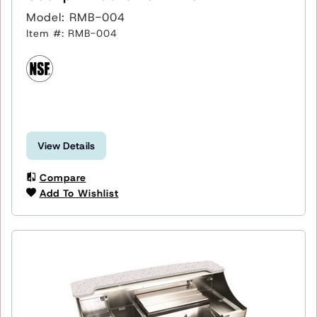
Model: RMB-004
Item #: RMB-004
View Details
Compare
Add To Wishlist