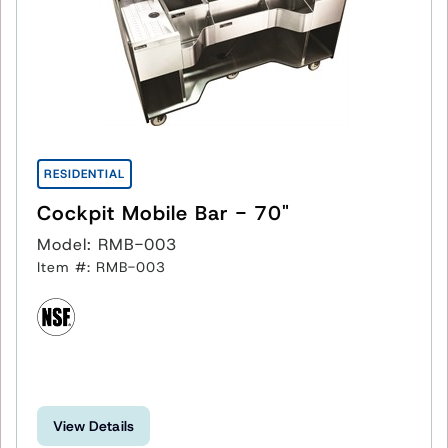
RESIDENTIAL
Cockpit Mobile Bar - 70"
Model: RMB-003
Item #: RMB-003
View Details