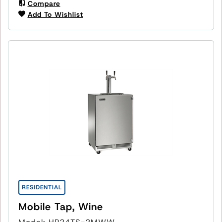
Compare
Add To Wishlist
RESIDENTIAL
Mobile Tap, Wine