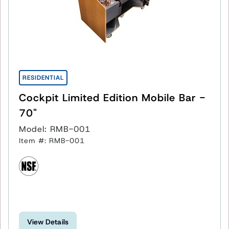
RESIDENTIAL
Cockpit Limited Edition Mobile Bar -
70"
Model: RMB-001
Item #: RMB-001
View Details