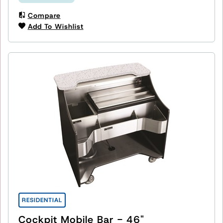
Compare
Add To Wishlist
RESIDENTIAL
Cockpit Mobile Bar - 46"