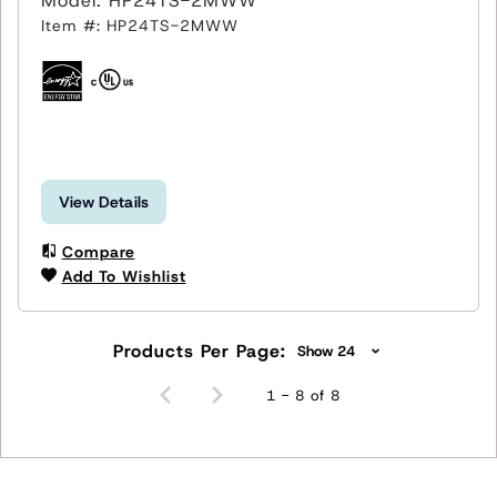
Model: HP24TS-2MWW
Item #: HP24TS-2MWW
View Details
Compare
Add To Wishlist
Products Per Page:
1 - 8 of 8