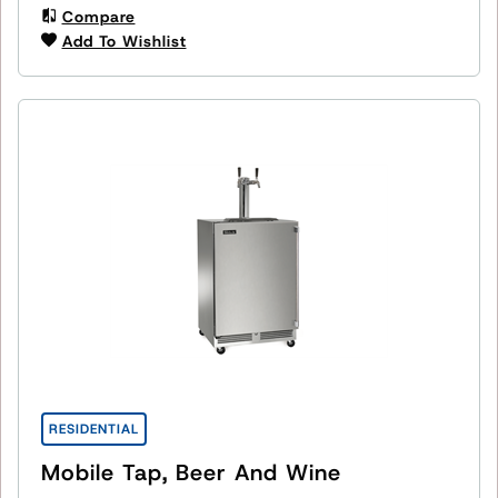
Compare
Add To Wishlist
RESIDENTIAL
Mobile Tap, Beer And Wine