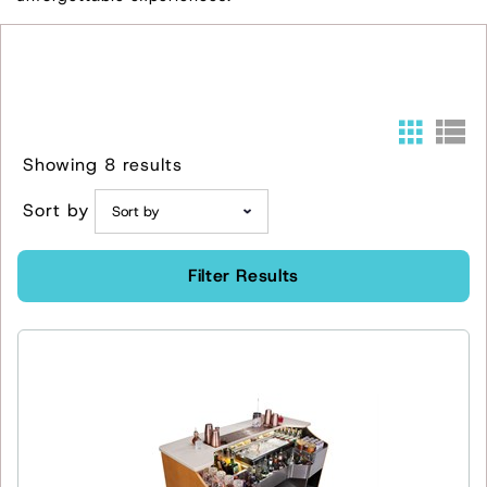
Showing 8 results
Sort by
Filter Results