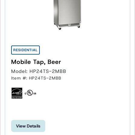
RESIDENTIAL
Mobile Tap, Beer
Model: HP24TS-2MBB
Item #: HP24TS-2MBB
View Details