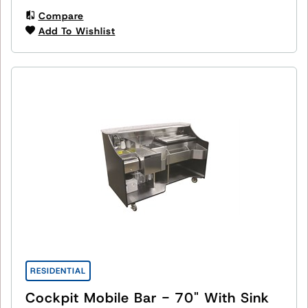
Compare
Add To Wishlist
RESIDENTIAL
Cockpit Mobile Bar - 70" With Sink