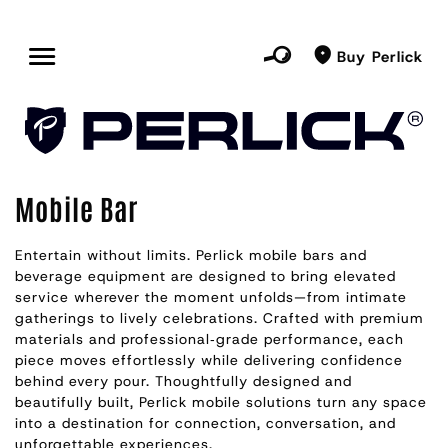
Buy Perlick
Mobile Bar
Entertain without limits. Perlick mobile bars and
beverage equipment are designed to bring elevated
service wherever the moment unfolds—from intimate
gatherings to lively celebrations. Crafted with premium
materials and professional‑grade performance, each
piece moves effortlessly while delivering confidence
behind every pour. Thoughtfully designed and
beautifully built, Perlick mobile solutions turn any space
into a destination for connection, conversation, and
unforgettable experiences.