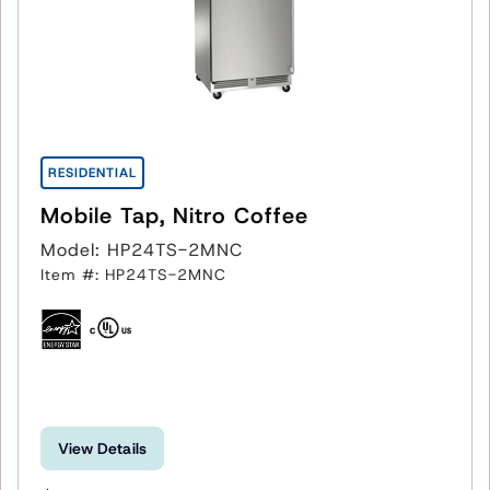
RESIDENTIAL
Mobile Tap, Nitro Coffee
Model: HP24TS-2MNC
Item #: HP24TS-2MNC
View Details