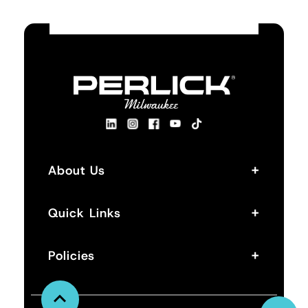
+
About Us
+
Quick Links
+
Policies