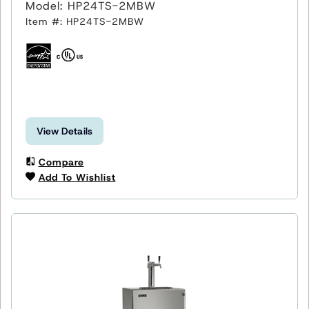
Model: HP24TS-2MBW
Item #: HP24TS-2MBW
View Details
Compare
Add To Wishlist