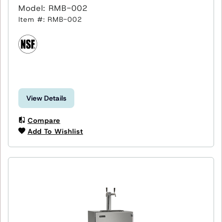
Model: RMB-002
Item #: RMB-002
View Details
Compare
Add To Wishlist