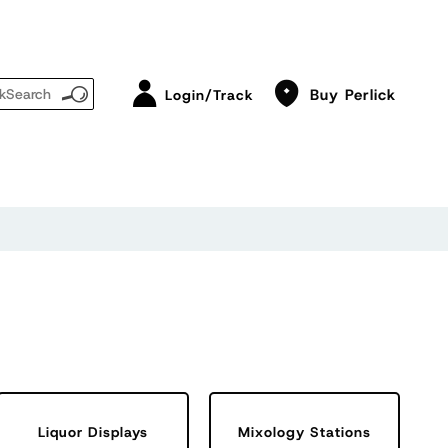
Buy Perlick
Login/Track
Liquor Displays
Mixology Stations