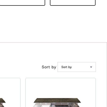
Sort by