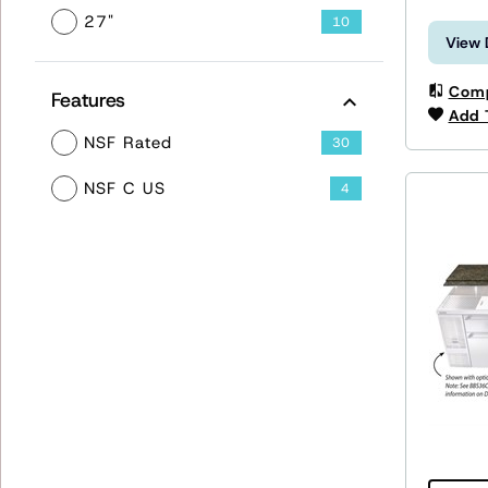
27"
10
View 
Com
Features
Add 
NSF Rated
30
NSF C US
4