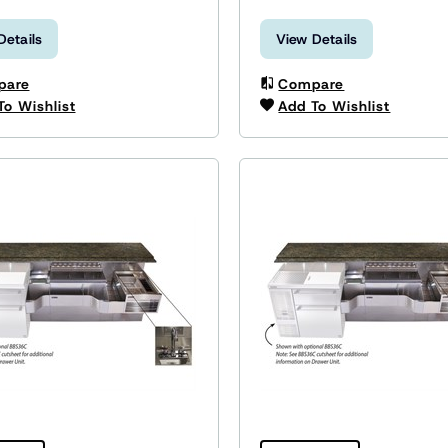
Details
View Details
pare
Compare
To Wishlist
Add To Wishlist