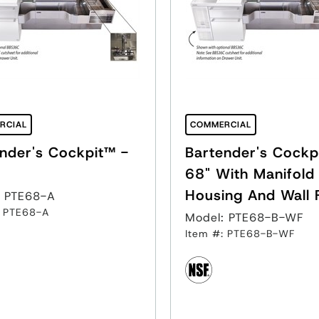
RCIAL
COMMERCIAL
nder's Cockpit™ -
Bartender's Cockp
68" With Manifold
Housing And Wall 
: PTE68-A
: PTE68-A
Model: PTE68-B-WF
Item #: PTE68-B-WF