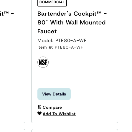
COMMERCIAL
it™ -
Bartender's Cockpit™ -
80" With Wall Mounted
Faucet
Model: PTE80-A-WF
Item #: PTE80-A-WF
View Details
Compare
Add To Wishlist