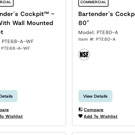
RCIAL
COMMERCIAL
nder's Cockpit™ -
Bartender's Cockp
With Wall Mounted
80"
t
Model: PTE80-A
Item #: PTE80-A
: PTE68-A-WF
: PTE68-A-WF
Details
View Details
pare
Compare
To Wishlist
Add To Wishlist