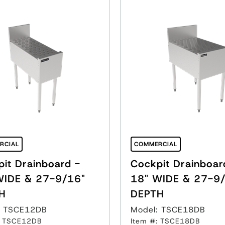
RCIAL
COMMERCIAL
it Drainboard -
Cockpit Drainboar
WIDE & 27-9/16"
18" WIDE & 27-9
H
DEPTH
: TSCE12DB
Model: TSCE18DB
: TSCE12DB
Item #: TSCE18DB