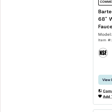
COMME
Barte
68" 
Fauce
Model
Item #
View 
Com
Add 