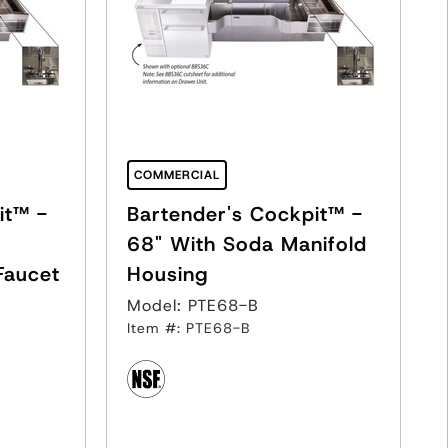
COMMERCIAL
it™ -
Bartender's Cockpit™ -
68" With Soda Manifold
Faucet
Housing
Model: PTE68-B
Item #: PTE68-B