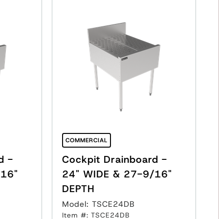
COMMERCIAL
d -
Cockpit Drainboard -
/16"
24" WIDE & 27-9/16"
DEPTH
Model: TSCE24DB
Item #: TSCE24DB