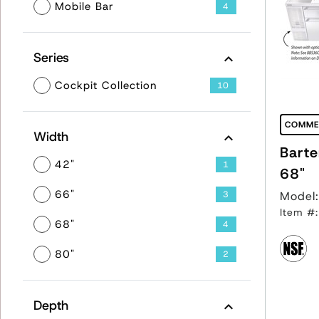
Mobile Bar
4
Series
Cockpit Collection
10
COMME
Width
Barte
42"
1
68"
66"
3
Model
Item #
68"
4
80"
2
Depth