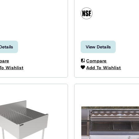
Details
View Details
pare
Compare
To Wishlist
Add To Wishlist