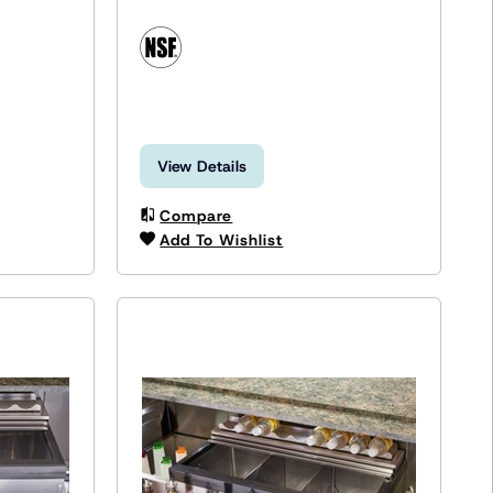
View Details
Compare
Add To Wishlist