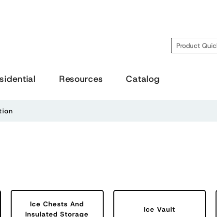
Search
sidential
Resources
Catalog
tion
Ice Chests And
Ice Vault
Insulated Storage