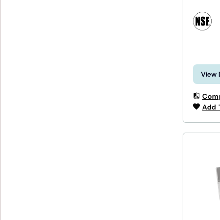
View 
Com
Add 