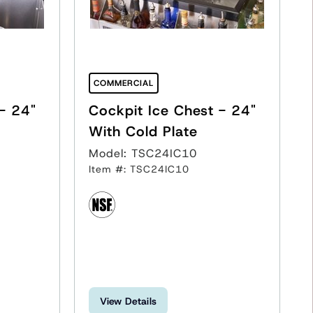
COMMERCIAL
Cockpit Ice Chest - 24"
Cockpit Ice Chest - 24"
With Cold Plate
Model: TSC24IC10
Item #: TSC24IC10
View Details