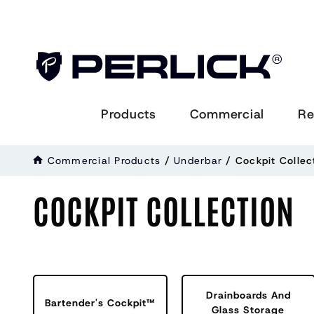
Products
Commercial
Re
Commercial Products
/
Underbar
/ Cockpit Collec
COCKPIT COLLECTION
Drainboards And
Bartender's Cockpit™
Glass Storage