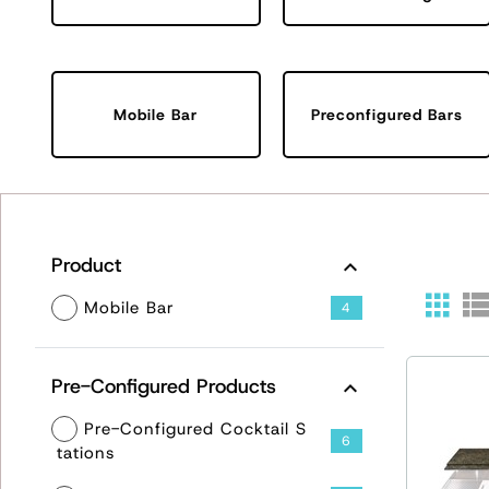
Mobile Bar
Preconfigured Bars
Product
Mobile Bar
4
Pre-Configured Products
Pre-Configured Cocktail S
6
tations