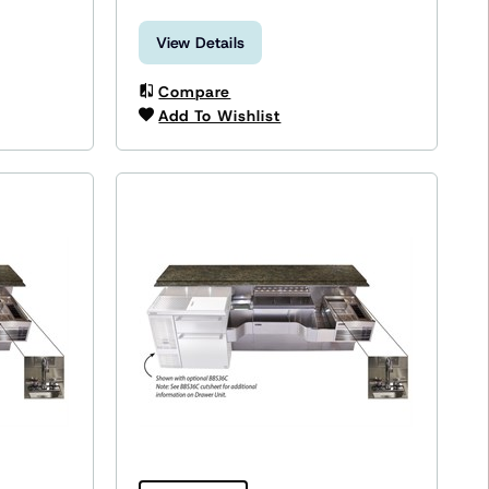
View Details
Compare
Add To Wishlist