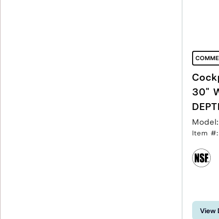
COMME
Cockp
30" 
DEPT
Model
Item #
View 