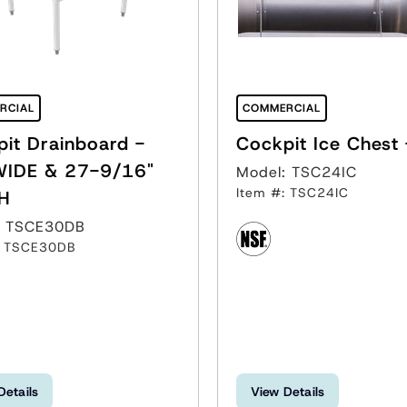
RCIAL
COMMERCIAL
it Drainboard -
WIDE & 27-9/16"
Model: TSC24IC
Item #: TSC24IC
H
: TSCE30DB
: TSCE30DB
Details
View Details