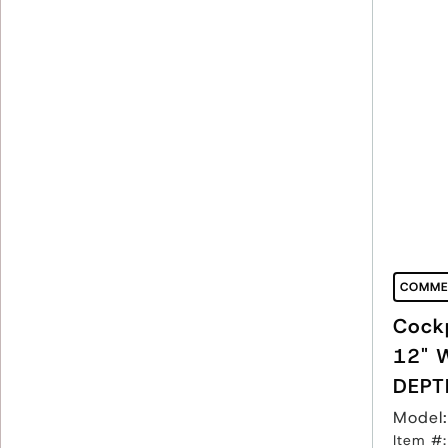
COMME
Cockp
12" 
DEPT
Model
Item #