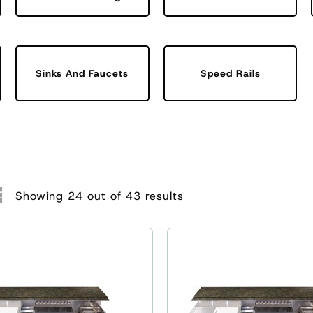
Sinks And Faucets
Speed Rails
Showing 24 out of 43 results