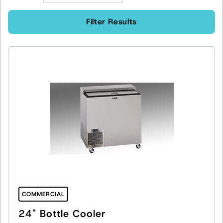
Filter Results
COMMERCIAL
24" Bottle Cooler