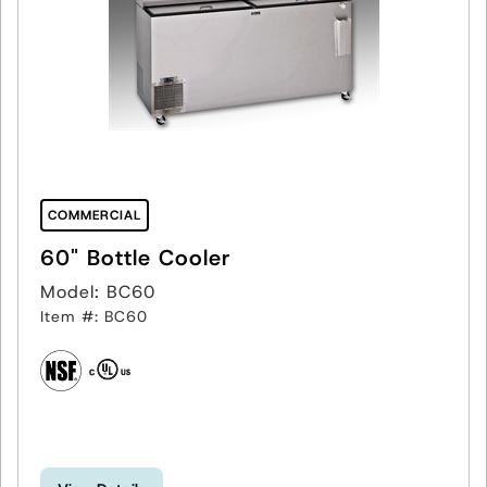
COMMERCIAL
60" Bottle Cooler
Model: BC60
Item #: BC60