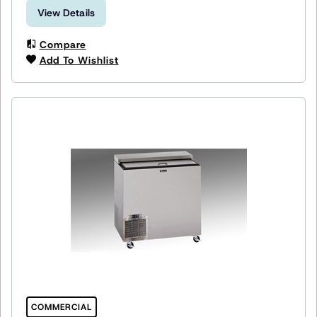
View Details
Compare
Add To Wishlist
COMMERCIAL