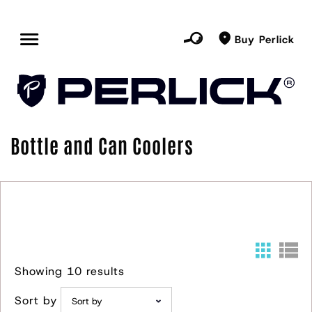
Buy Perlick
Bottle and Can Coolers
Showing 10 results
Sort by