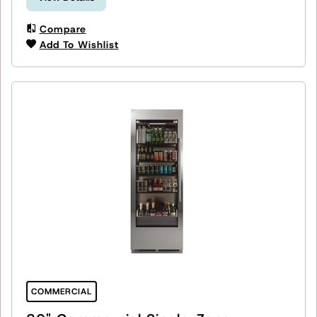
Compare
Add To Wishlist
COMMERCIAL