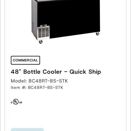
COMMERCIAL
48" Bottle Cooler - Quick Ship
Model: BC48RT-BS-STK
Item #: BC48RT-BS-STK