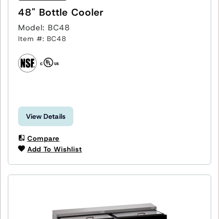
48" Bottle Cooler
Model: BC48
Item #: BC48
View Details
Compare
Add To Wishlist