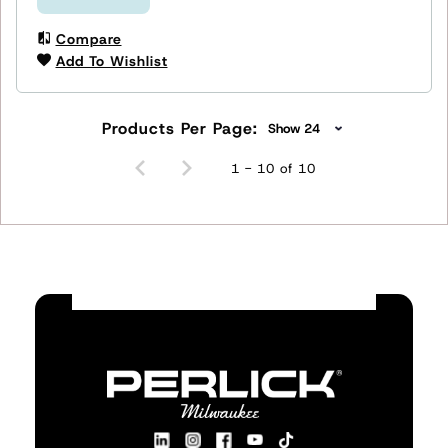
Compare
Add To Wishlist
Products Per Page:
1 - 10 of 10