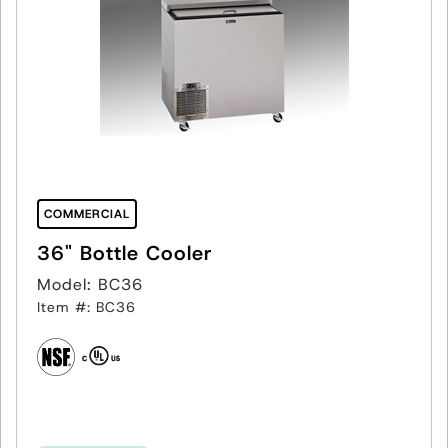
COMMERCIAL
36" Bottle Cooler
Model: BC36
Item #: BC36