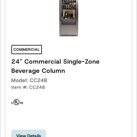
COMMERCIAL
24" Commercial Single-Zone
Beverage Column
Model: CC24B
Item #: CC24B
View Details