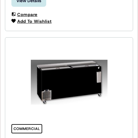
View Details
Compare
Add To Wishlist
COMMERCIAL