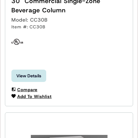
30" Commercial Single-Zone
Beverage Column
Model: CC30B
Item #: CC30B
View Details
Compare
Add To Wishlist