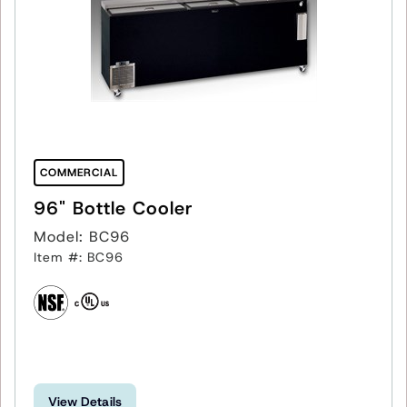
COMMERCIAL
96" Bottle Cooler
Model: BC96
Item #: BC96
View Details