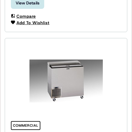
View Details
Compare
Add To Wishlist
COMMERCIAL