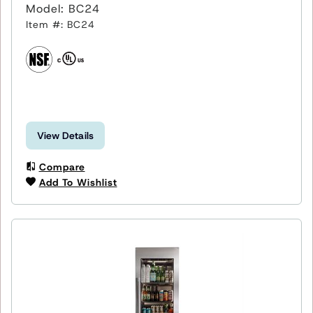
Model: BC24
Item #: BC24
View Details
Compare
Add To Wishlist