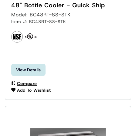
48" Bottle Cooler - Quick Ship
Model: BC48RT-SS-STK
Item #: BC48RT-SS-STK
View Details
Compare
Add To Wishlist