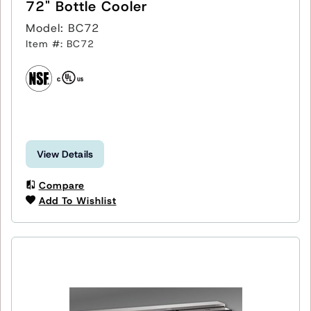
72" Bottle Cooler
Model: BC72
Item #: BC72
View Details
Compare
Add To Wishlist