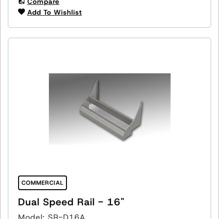
Compare
Add To Wishlist
COMMERCIAL
Dual Speed Rail - 16"
Model: SR-D16A