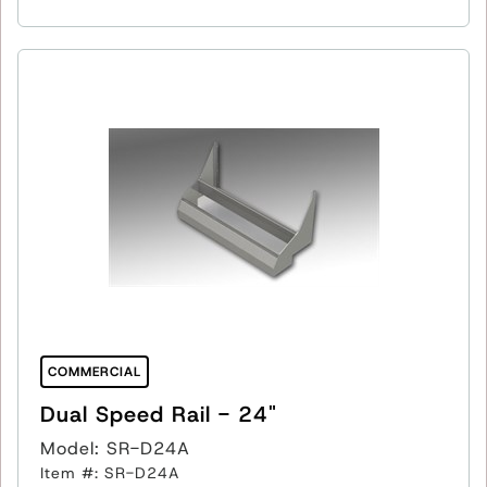
COMMERCIAL
Dual Speed Rail - 24"
Model: SR-D24A
Item #: SR-D24A