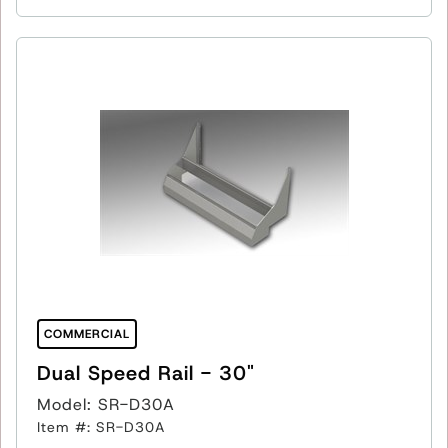
COMMERCIAL
Dual Speed Rail - 30"
Model: SR-D30A
Item #: SR-D30A