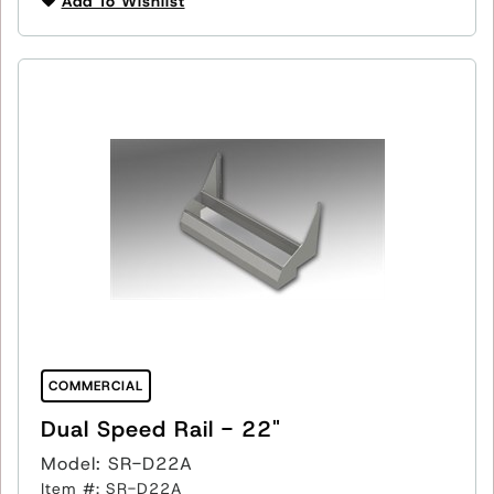
Add To Wishlist
COMMERCIAL
Dual Speed Rail - 22"
Model: SR-D22A
Item #: SR-D22A