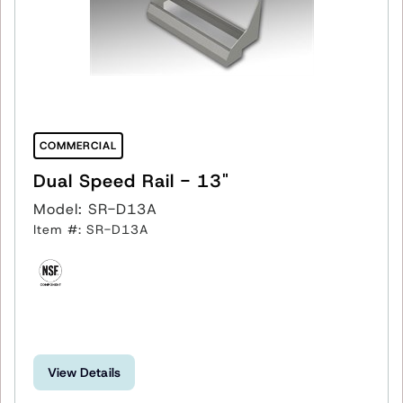
COMMERCIAL
Dual Speed Rail - 13"
Model: SR-D13A
Item #: SR-D13A
View Details