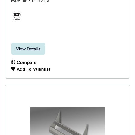
Item #: SR-D20A
View Details
Compare
Add To Wishlist