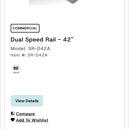
COMMERCIAL
Dual Speed Rail - 42"
Model: SR-D42A
Item #: SR-D42A
View Details
Compare
Add To Wishlist