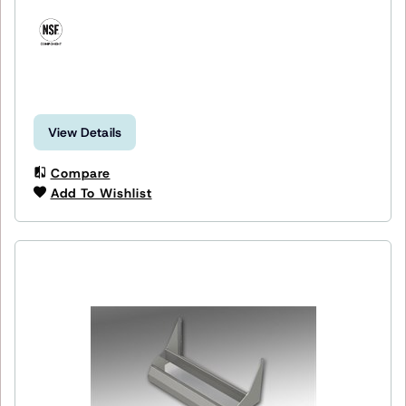
View Details
Compare
Add To Wishlist