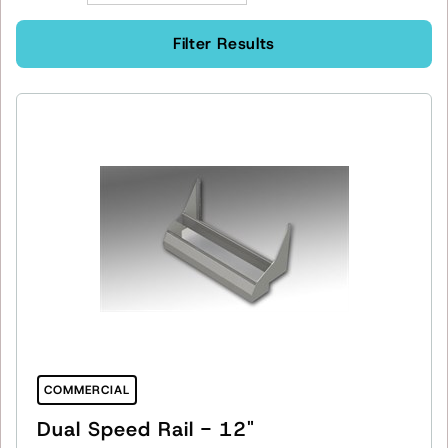
Filter Results
COMMERCIAL
Dual Speed Rail - 12"