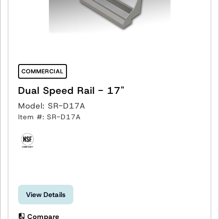
COMMERCIAL
Dual Speed Rail - 17"
Model: SR-D17A
Item #: SR-D17A
View Details
Compare