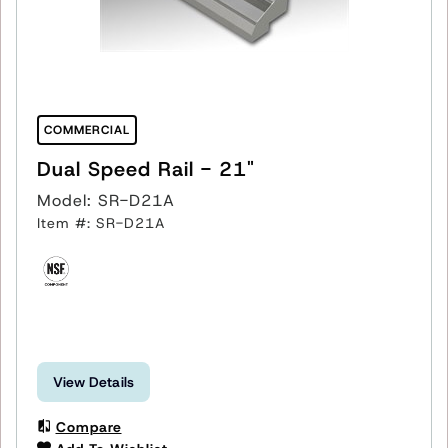
COMMERCIAL
Dual Speed Rail - 21"
Model: SR-D21A
Item #: SR-D21A
View Details
Compare