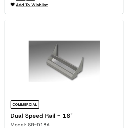
Add To Wishlist
COMMERCIAL
Dual Speed Rail - 18"
Model: SR-D18A