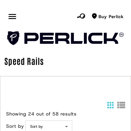
Buy Perlick
Speed Rails
Showing 24 out of 58 results
Sort by