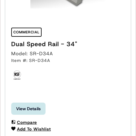
COMMERCIAL
Dual Speed Rail - 34"
Model: SR-D34A
Item #: SR-D34A
View Details
Compare
Add To Wishlist