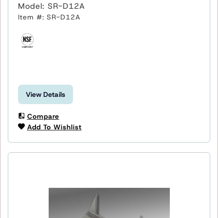
Model: SR-D12A
Item #: SR-D12A
View Details
Compare
Add To Wishlist