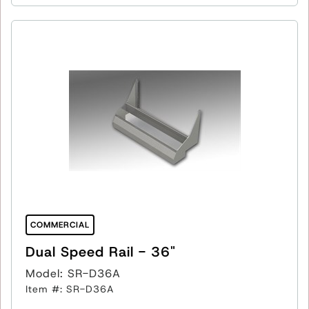
COMMERCIAL
Dual Speed Rail - 36"
Model: SR-D36A
Item #: SR-D36A