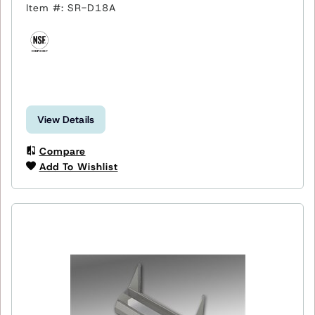
Item #: SR-D18A
View Details
Compare
Add To Wishlist