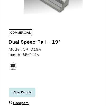
COMMERCIAL
Dual Speed Rail - 19"
Model: SR-D19A
Item #: SR-D19A
View Details
Compare