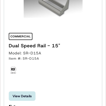
COMMERCIAL
Dual Speed Rail - 15"
Model: SR-D15A
Item #: SR-D15A
View Details