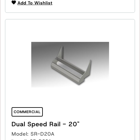
Add To Wishlist
COMMERCIAL
Dual Speed Rail - 20"
Model: SR-D20A