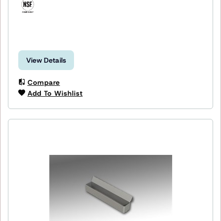
View Details
Compare
Add To Wishlist