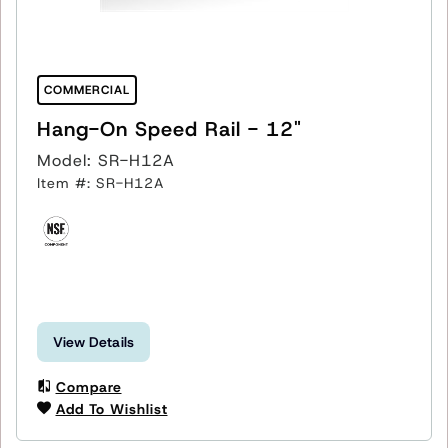
COMMERCIAL
Hang-On Speed Rail - 12"
Model: SR-H12A
Item #: SR-H12A
View Details
Compare
Add To Wishlist