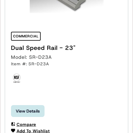
COMMERCIAL
Dual Speed Rail - 23"
Model: SR-D23A
Item #: SR-D23A
View Details
Compare
Add To Wishlist