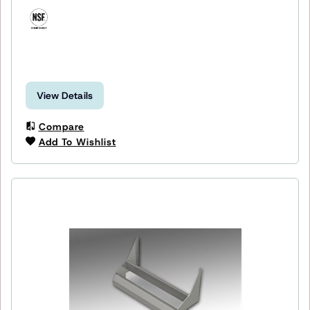
View Details
Compare
Add To Wishlist