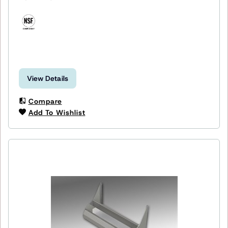
View Details
Compare
Add To Wishlist