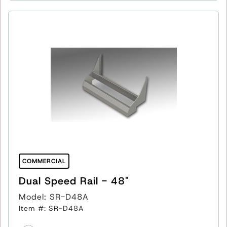
COMMERCIAL
Dual Speed Rail - 48"
Model: SR-D48A
Item #: SR-D48A