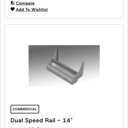
Compare
Add To Wishlist
COMMERCIAL
Dual Speed Rail - 14"