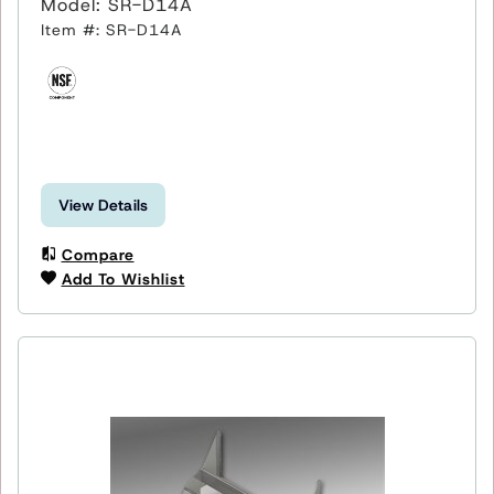
Model: SR-D14A
Item #: SR-D14A
View Details
Compare
Add To Wishlist