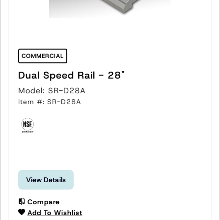
COMMERCIAL
Dual Speed Rail - 28"
Model: SR-D28A
Item #: SR-D28A
View Details
Compare
Add To Wishlist