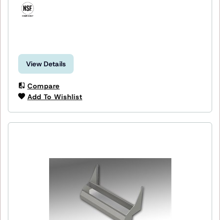
View Details
Compare
Add To Wishlist