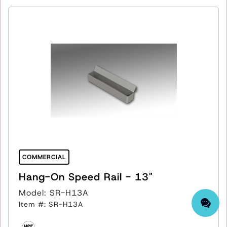
COMMERCIAL
Hang-On Speed Rail - 13"
Model: SR-H13A
Item #: SR-H13A