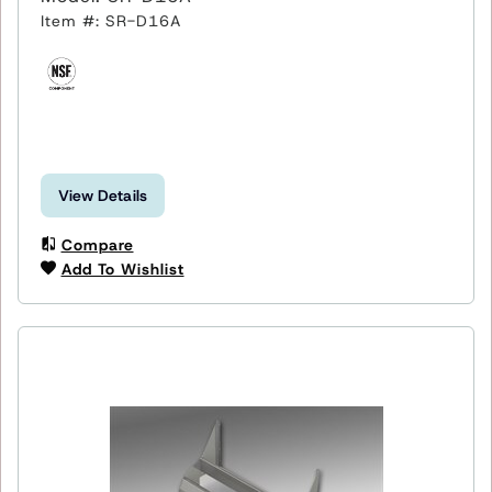
Item #: SR-D16A
View Details
Compare
Add To Wishlist