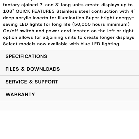
factory ajoined 2' and 3' long units create displays up to
108" QUICK FEATURES Stainless steel contruction with 4"
deep acrylic inserts for illumination Super bright energy-
saving LED lights for long life (50,000 hours minimum)
On/off switch and power cord located on the left or right
option allows for adjoining units to create longer displays
Select models now available with blue LED lighting
SPECIFICATIONS
FILES & DOWNLOADS
SERVICE & SUPPORT
WARRANTY