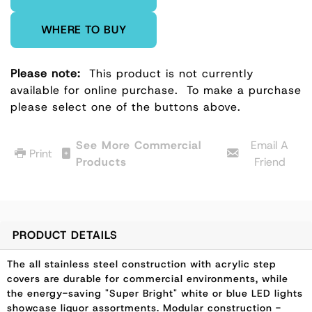
WHERE TO BUY
Please note:
This product is not currently
available for online purchase.
To make a purchase
please select one of the buttons above.
See More Commercial
Email A
Print
Products
Friend
PRODUCT DETAILS
The all stainless steel construction with acrylic step
covers are durable for commercial environments, while
the energy-saving "Super Bright" white or blue LED lights
showcase liquor assortments. Modular construction -