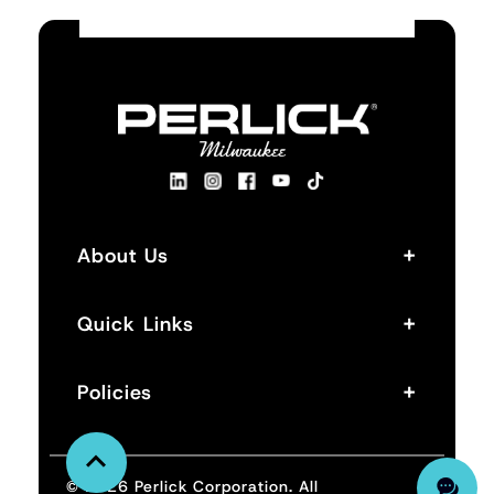
+
About Us
+
Quick Links
+
Policies
© 2026 Perlick Corporation. All