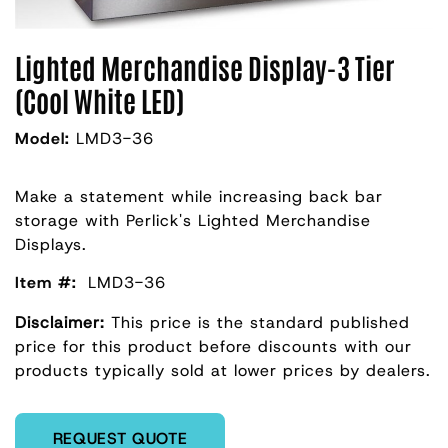
Lighted Merchandise Display-3 Tier
(Cool White LED)
Model:
LMD3-36
Make a statement while increasing back bar
storage with Perlick's Lighted Merchandise
Displays.
Item #:
LMD3-36
Disclaimer:
This price is the standard published
price for this product before discounts with our
products typically sold at lower prices by dealers.
Enter Quantity
REQUEST QUOTE