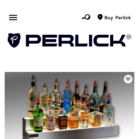
Buy Perlick