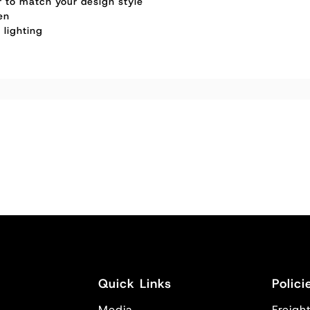
or to match your design style
en
 lighting
Quick Links
Polici
Media
Freight