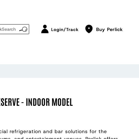
Buy Perlick
Login/Track
ESERVE - INDOOR MODEL
ial refrigeration and bar solutions for the
diums, and entertainment venues, Perlick offers