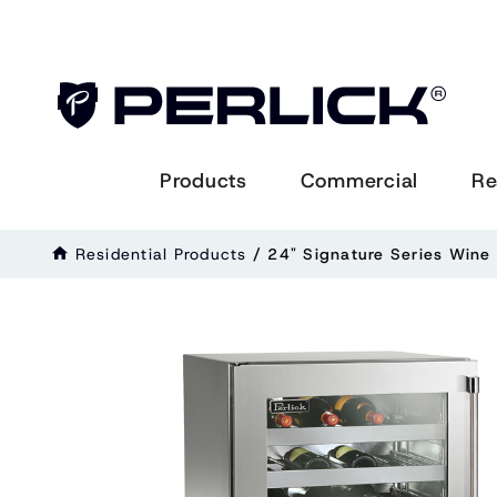
Products
Commercial
Re
Residential Products
/
24" Signature Series Wine