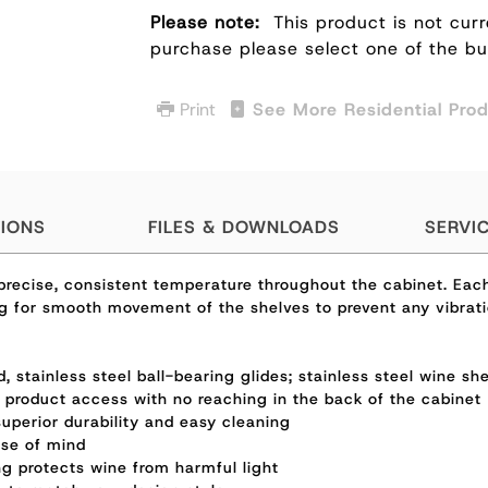
Please note:
This product is not curr
purchase please select one of the b
Print
See More Residential Pro
TIONS
FILES & DOWNLOADS
SERVI
recise, consistent temperature throughout the cabinet. Each 
ing for smooth movement of the shelves to prevent any vibrati
 stainless steel ball-bearing glides; stainless steel wine sh
r product access with no reaching in the back of the cabinet
 superior durability and easy cleaning
ase of mind
g protects wine from harmful light