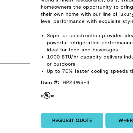
homeowners the opportunity to bring 
their own home with our line of luxur
level performance with exquisite styl
Superior construction provides ide
powerful refrigeration performanc
ideal for food and beverages
1000 BTU/hr capacity delivers indu
or outdoors
Up to 70% faster cooling speeds t
Item #:
HP24WS-4
Enter Quantity
REQUEST QUOTE
WHER