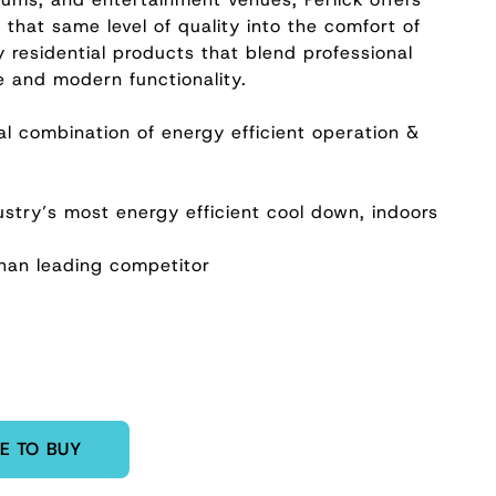
that same level of quality into the comfort of
y residential products that blend professional
e and modern functionality.
al combination of energy efficient operation &
e
stry’s most energy efficient cool down, indoors
han leading competitor
E TO BUY