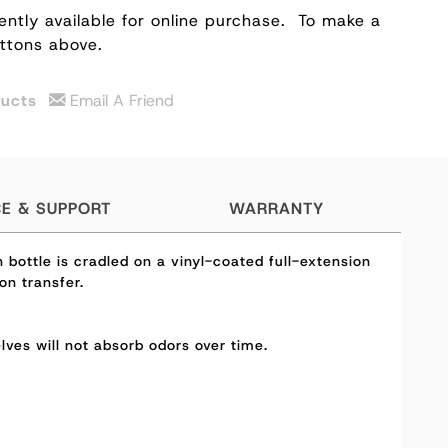
ently available for online purchase.
To make a
uttons above.
ducts
Email A Friend
CE & SUPPORT
WARRANTY
bottle is cradled on a vinyl-coated full-extension
on transfer.
elves will not absorb odors over time.