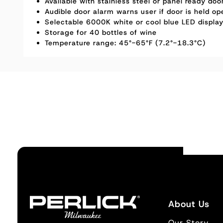
Available with stainless steel or panel ready do
Audible door alarm warns user if door is held op
Selectable 6000K white or cool blue LED display
Storage for 40 bottles of wine
Temperature range: 45°-65°F (7.2°-18.3°C)
About Us
Our Story