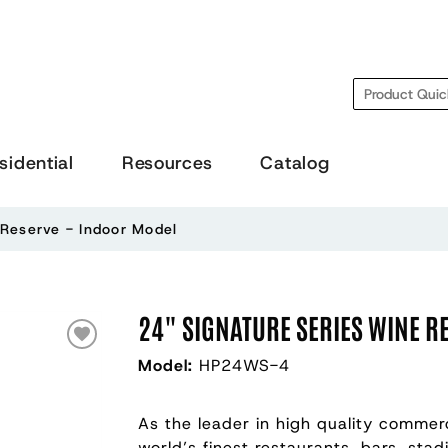
Search
sidential
Resources
Catalog
 Reserve - Indoor Model
24" SIGNATURE SERIES WINE R
Model:
HP24WS-4
As the leader in high quality commerc
world’s finest restaurants, bars, sta