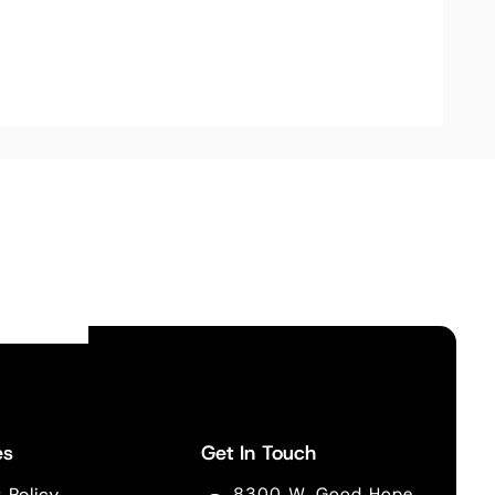
es
Get In Touch
 Policy
8300 W. Good Hope