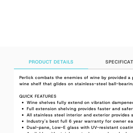
PRODUCT DETAILS
SPECIFICA
Perlick combats the enemies of wine by provided a p
wine shelf that glides on stainless-steel ball-bear
QUICK FEATURES
Wine shelves fully extend on vibration dampened,
Full extension shelving provides faster and safe
All stainless steel interior and exterior provides
Industry's best full 6 year warranty for owner e
Dual-pane, Low-E glass with UV-resistant coatin