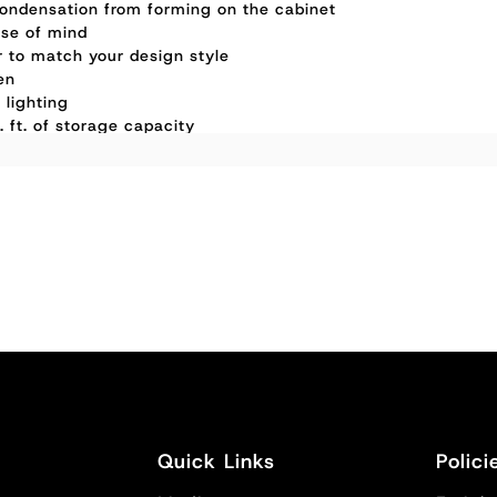
ondensation from forming on the cabinet
ase of mind
or to match your design style
en
 lighting
 ft. of storage capacity
Quick Links
Polici