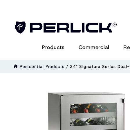
Products
Commercial
Re
Residential Products
/
24" Signature Series Dual