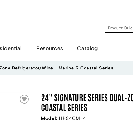
Search
sidential
Resources
Catalog
-Zone Refrigerator/Wine - Marine & Coastal Series
24" SIGNATURE SERIES DUAL-Z
COASTAL SERIES
Model:
HP24CM-4