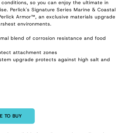
 conditions, so you can enjoy the ultimate in
ise. Perlick's Signature Series Marine & Coastal
Perlick Armor™, an exclusive materials upgrade
arshest environments.
timal blend of corrosion resistance and food
rotect attachment zones
system upgrade protects against high salt and
E TO BUY