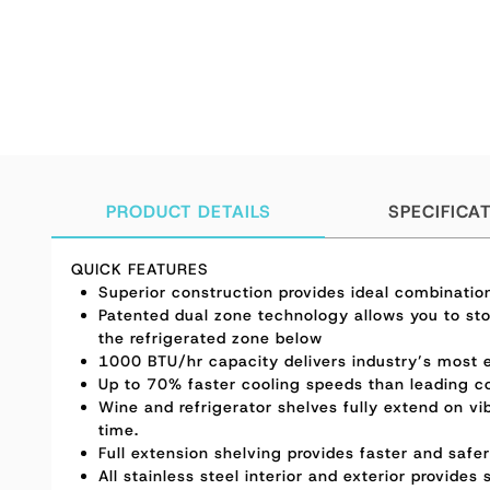
PRODUCT DETAILS
SPECIFICA
QUICK FEATURES
Superior construction provides ideal combinatio
Patented dual zone technology allows you to sto
the refrigerated zone below
1000 BTU/hr capacity delivers industry’s most e
Up to 70% faster cooling speeds than leading c
Wine and refrigerator shelves fully extend on vib
time.
Full extension shelving provides faster and safe
All stainless steel interior and exterior provides