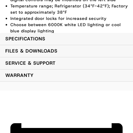
Temperature range; Refrigerator (34°F-42°F); Factory
set to approximately 38°F
Integrated door locks for increased security
Choose between 6000K white LED lighting or cool
blue display lighting
1 Year Parts and Labor Warranty, 5 Year Compressor
SPECIFICATIONS
Warranty
Electrical Supply - 120 VAC/60Hz/1 Ph - NEMA 5-15
FILES & DOWNLOADS
Cord Plug Type (6'6" length)
SERVICE & SUPPORT
WARRANTY