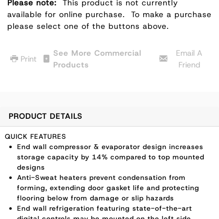
Please note:
This product is not currently
available for online purchase.
To make a purchase
please select one of the buttons above.
See More Commercial
Email A
Print
Products
Friend
PRODUCT DETAILS
QUICK FEATURES
End wall compressor & evaporator design increases
storage capacity by 14% compared to top mounted
designs
Anti-Sweat heaters prevent condensation from
forming, extending door gasket life and protecting
flooring below from damage or slip hazards
End wall refrigeration featuring state-of-the-art
digital controls may be mounted on the left side