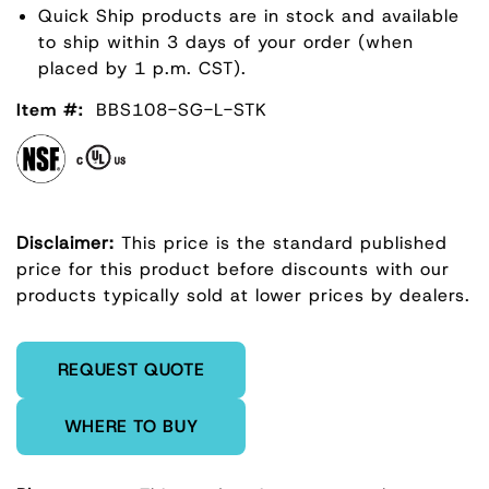
Quick Ship products are in stock and available
to ship within 3 days of your order (when
placed by 1 p.m. CST).
Item #:
BBS108-SG-L-STK
Disclaimer:
This price is the standard published
price for this product before discounts with our
products typically sold at lower prices by dealers.
Enter Quantity
REQUEST QUOTE
WHERE TO BUY