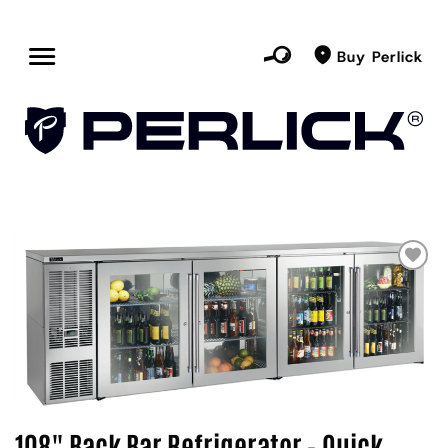
Buy Perlick
108" Back Bar Refrigerator - Quick