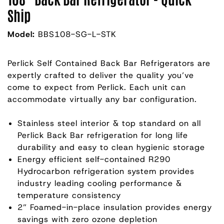
Ship
Model:
BBS108-SG-L-STK
Perlick Self Contained Back Bar Refrigerators are
expertly crafted to deliver the quality you’ve
come to expect from Perlick. Each unit can
accommodate virtually any bar configuration.
Stainless steel interior & top standard on all
Perlick Back Bar refrigeration for long life
durability and easy to clean hygienic storage
Energy efficient self-contained R290
Hydrocarbon refrigeration system provides
industry leading cooling performance &
temperature consistency
2” Foamed-in-place insulation provides energy
savings with zero ozone depletion