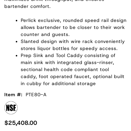
bartender comfort.
Perlick exclusive, rounded speed rail design
allows bartender to be closer to their work
counter and guests.
Slanted design with wire rack conveniently
stores liquor bottles for speedy access.
Prep Sink and Tool Caddy consisting of
main sink with integrated glass-rinser,
sectional health code compliant tool
caddy, foot operated faucet, optional built
in cubby for additional storage
Item #:
PTE80-A
$25,408.00