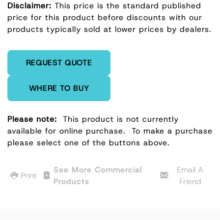
Disclaimer:
This price is the standard published
price for this product before discounts with our
products typically sold at lower prices by dealers.
Enter Quantity
REQUEST QUOTE
WHERE TO BUY
Please note:
This product is not currently
available for online purchase.
To make a purchase
please select one of the buttons above.
See More Commercial
Email A
Print
Products
Friend