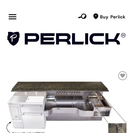
Buy Perlick