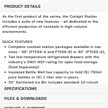
PRODUCT DETAILS
As the first product of the series, the Cockpit Station
includes a suite of new features - all dedicated to the
efficient production of cocktails in high-volume
environments.
QUICK FEATURES
Complete cocktail station packages available in two
sizes - 68" (PTE68-A and PTE68-B) or 80" (PTE80-A),
Two low-temperature refrigerated drawers with the
industry's ONLY NSF-rating for open food storage.
(Sold Separately)
Insulated Bottle Well has capacity to hold (9) 750ml
juice bottles or (6) 1-liter stor-n-pours.
30" Sectioned Ice Bin includes standard 10-circuit
cold plate with stainless dividers allowing for
SPECIFICATIONS
separated ice storage.
Perlick exclusive, rounded speed rail design allows
FILES & DOWNLOADS
bartender to be closer to their work counter and
guests.