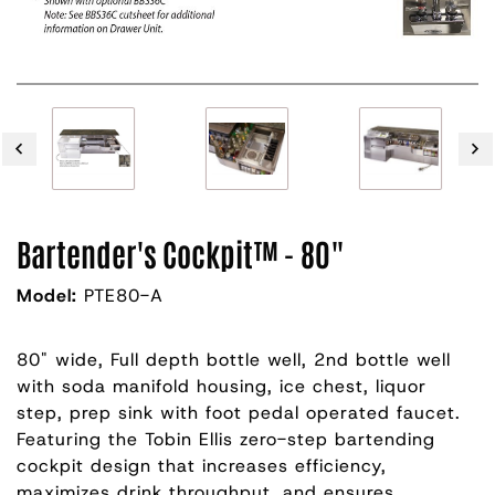
Bartender's Cockpit™ - 80"
Model:
PTE80-A
80" wide, Full depth bottle well, 2nd bottle well
with soda manifold housing, ice chest, liquor
step, prep sink with foot pedal operated faucet.
Featuring the Tobin Ellis zero-step bartending
cockpit design that increases efficiency,
maximizes drink throughput, and ensures