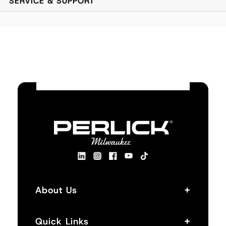
SERVICE & SUPPORT
Slanted design with wire rack conveniently stores
liquor bottles for speedy access.
Utility Sink and Tool Caddy consisting of main sink
with integrated glass-rinser, sectional health code
compliant tool caddy, foot operated faucet, optional
built in cubby for additional storage.
+
About Us
+
Quick Links