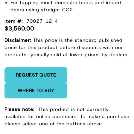
For tapping most domestic beers and import
beers using straight CO2
Item #:
70027-12-4
$3,560.00
Disclaimer:
This price is the standard published
price for this product before discounts with our
products typically sold at lower prices by dealers.
Enter Quantity
REQUEST QUOTE
WHERE TO BUY
Please note:
This product is not currently
available for online purchase.
To make a purchase
please select one of the buttons above.