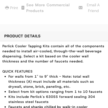
See More Commercial
Email A
Print
Products
Friend
PRODUCT DETAILS
Perlick Cooler Tapping Kits contain all of the components
needed to install air-cooled, through-the-wall beverage
dispensing. Select a kit based on the cooler wall
thickness and the number of faucets needed.
QUICK FEATURES
For walls from 1" to 9" thick - Note: total wall
thickness (A) must include all materials such as
drywall, stone, brick, paneling, etc.
Select from kit options ranging from 1 to 10 faucets
Kits include Perlick's 630SS forward sealing 304
stainless steel faucets
Faucets and shanks chilled by walk-in cooler