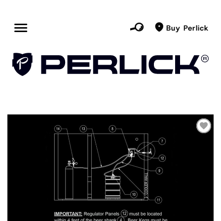
Buy Perlick