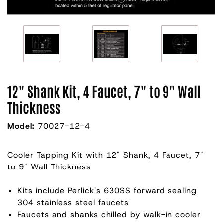
12" Shank Kit, 4 Faucet, 7" to 9" Wall
Thickness
Model:
70027-12-4
Cooler Tapping Kit with 12" Shank, 4 Faucet, 7"
to 9" Wall Thickness
Kits include Perlick's 630SS forward sealing
304 stainless steel faucets
Faucets and shanks chilled by walk-in cooler