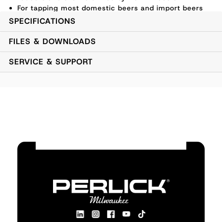
For tapping most domestic beers and import beers
using straight CO2
SPECIFICATIONS
FILES & DOWNLOADS
SERVICE & SUPPORT