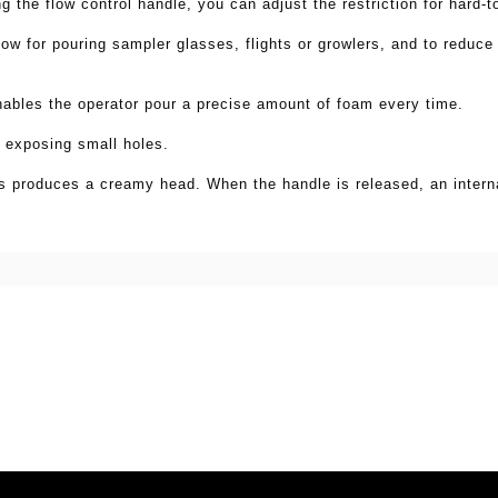
ng the flow control handle, you can adjust
the restriction for hard-
flow for pouring sampler
glasses, flights or growlers, and to reduce
ables the operator pour a precise amount of foam every time.
 exposing small holes.
es
produces a creamy head. When the handle is released, an
inter