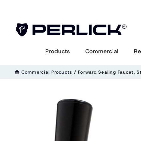
Products
Commercial
Re
Commercial Products
/
Forward Sealing Faucet, S