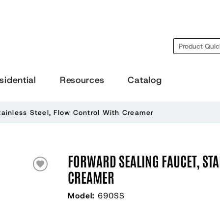
Search
sidential
Resources
Catalog
tainless Steel, Flow Control With Creamer
FORWARD SEALING FAUCET, STA
CREAMER
Model:
690SS