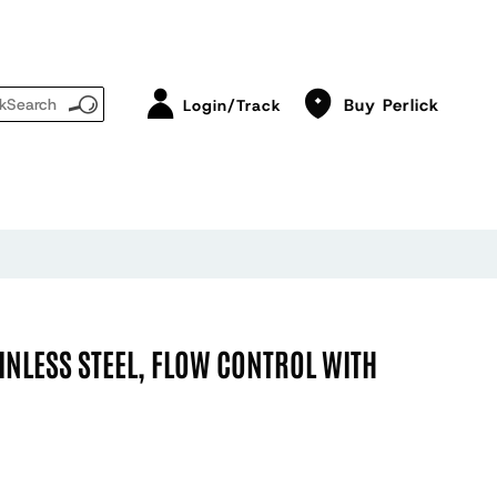
Buy Perlick
Login/Track
INLESS STEEL, FLOW CONTROL WITH