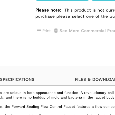
Please note:
This product is not curr
purchase please select one of the b
Print
See More Commercial Pro
SPECIFICATIONS
FILES & DOWNLOA
s are unique in both appearance and function. A revolutionary ball
ick, and there is no buildup of mold and bacteria in the faucet bod
gn, the
Forward Sealing Flow Control Faucet features
a flow compe