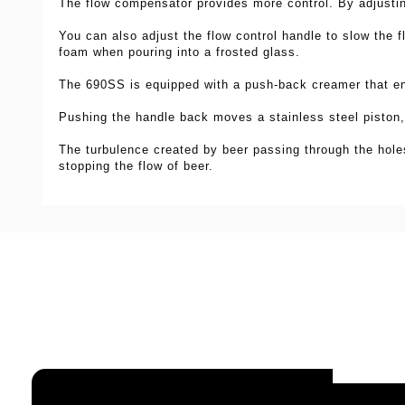
The flow compensator provides more
control. By adjusti
You can also adjust
the flow control handle to slow the 
foam when pouring into a frosted glass.
The 690SS is equipped with a push-back creamer that en
Pushing the handle
back moves a stainless steel piston,
The turbulence created by beer passing through the hol
stopping
the flow of beer.