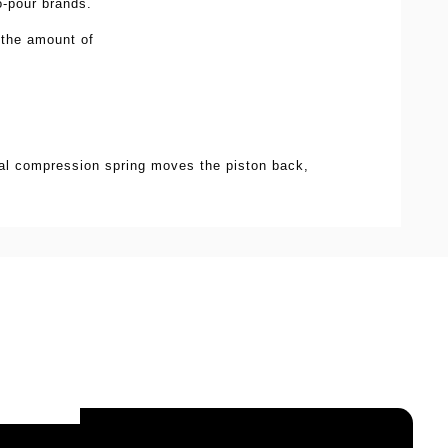
to-pour brands.
 the amount of
nal compression spring moves the piston back,