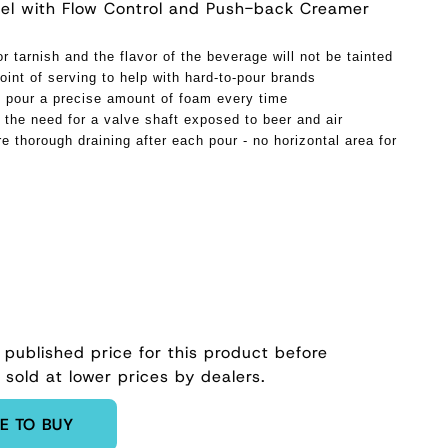
teel with Flow Control and Push-back Creamer
or tarnish and the flavor of the beverage will not be tainted
oint of serving to help with hard-to-pour brands
 pour a precise amount of foam every time
 the need for a valve shaft exposed to beer and air
e thorough draining after each pour - no horizontal area for
 published price for this product before
 sold at lower prices by dealers.
E TO BUY