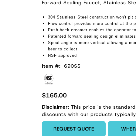
Forward Sealing Faucet, Stainless S
304 Stainless Steel construction won't pit 
Flow control provides more control at the p
Push-back creamer enables the operator to
Patented forward sealing design eliminates
Spout angle is more vertical allowing a mor
beer to collect
NSF approved
Item #:
690SS
$165.00
Disclaimer:
This price is the standard
discounts with our products typically
Enter Quantity
REQUEST QUOTE
WHER