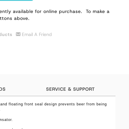
ently available for online purchase.
To make a
uttons above.
ducts
Email A Friend
DS
SERVICE & SUPPORT
 and floating front seal design prevents beer from being
y.
nsator.