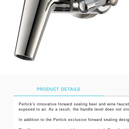
PRODUCT DETAILS
Perlick's innovative forward sealing beer and wine faucet
exposed to air. As a result, the handle level does not st
In addition to the Perlick exclusive forward sealing desi