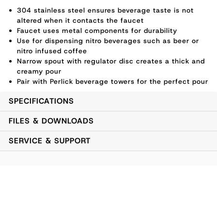
304 stainless steel ensures beverage taste is not
altered when it contacts the faucet
Faucet uses metal components for durability
Use for dispensing nitro beverages such as beer or
nitro infused coffee
Narrow spout with regulator disc creates a thick and
creamy pour
Pair with Perlick beverage towers for the perfect pour
SPECIFICATIONS
FILES & DOWNLOADS
SERVICE & SUPPORT