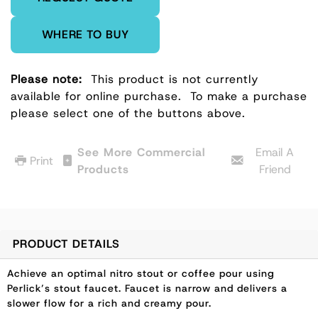
WHERE TO BUY
Please note:
This product is not currently
available for online purchase.
To make a purchase
please select one of the buttons above.
See More Commercial
Email A
Print
Products
Friend
PRODUCT DETAILS
Achieve an optimal nitro stout or coffee pour using
Perlick’s stout faucet. Faucet is narrow and delivers a
slower flow for a rich and creamy pour.