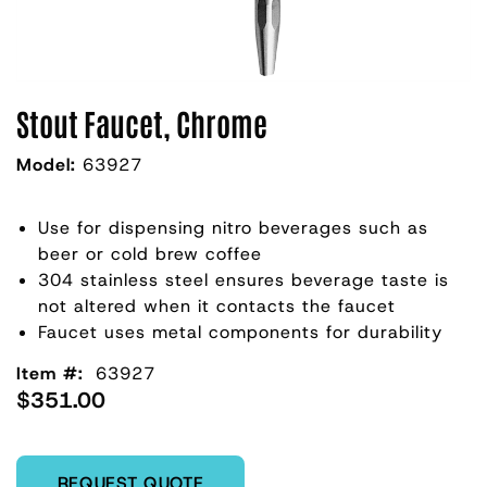
Stout Faucet, Chrome
Model:
63927
Use for dispensing nitro beverages such as
beer or cold brew coffee
304 stainless steel ensures beverage taste is
not altered when it contacts the faucet
Faucet uses metal components for durability
Item #:
63927
$351.00
Enter Quantity
REQUEST QUOTE