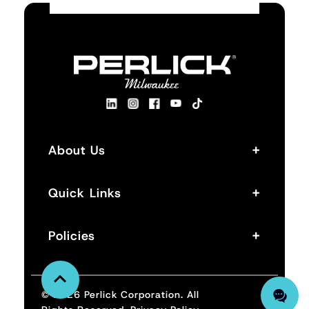
+
About Us
+
Quick Links
+
Policies
© 2026 Perlick Corporation. All