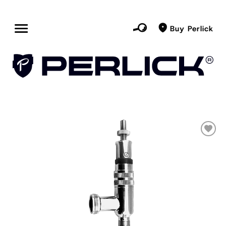
Buy Perlick