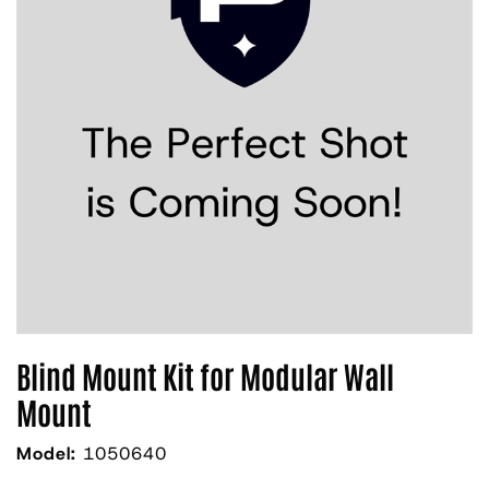
Blind Mount Kit for Modular Wall
Mount
Model:
1050640