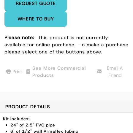
REQUEST QUOTE
WHERE TO BUY
Please note:
This product is not currently
available for online purchase.
To make a purchase
please select one of the buttons above.
See More Commercial
Email A
Print
Products
Friend
PRODUCT DETAILS
Kit includes:
24" of 2.5" PVC pipe
6' of 1/2" wall Armaflex tubing