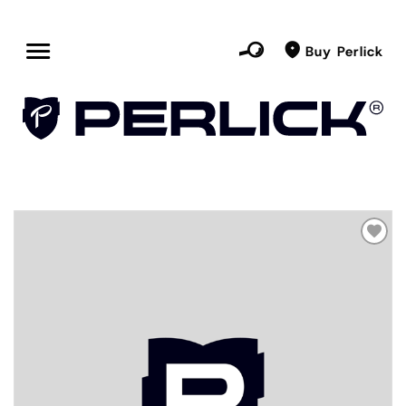
Buy Perlick