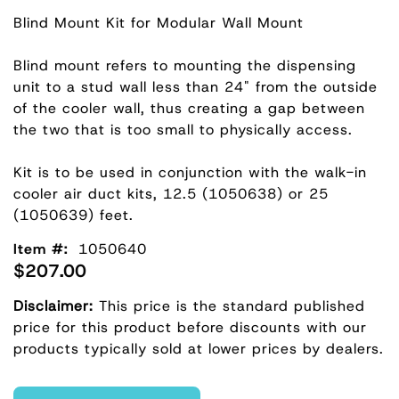
Blind Mount Kit for Modular Wall Mount
Blind mount refers to mounting the dispensing
unit to a stud wall less than 24" from the outside
of the cooler wall, thus creating a gap between
the two that is too small to physically access.
Kit is to be used in conjunction with the walk-in
cooler air duct kits, 12.5 (1050638) or 25
(1050639) feet.
Item #:
1050640
$207.00
Disclaimer:
This price is the standard published
price for this product before discounts with our
products typically sold at lower prices by dealers.
Enter Quantity