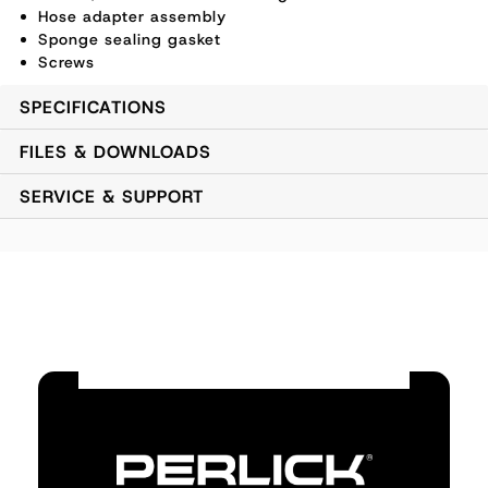
Hose adapter assembly
Sponge sealing gasket
Screws
SPECIFICATIONS
FILES & DOWNLOADS
SERVICE & SUPPORT