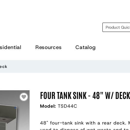
Search
sidential
Resources
Catalog
Deck
FOUR TANK SINK - 48" W/ DEC
Model:
TSD44C
48" four-tank sink with a rear deck. 
used to dispose of wet waste and to