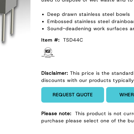
Deep drawn stainless steel bowls
Embossed stainless steel drainboa
Sound-deadening work surfaces a
Item #:
TSD44C
Disclaimer:
This price is the standard
discounts with our products typically
Enter Quantity
REQUEST QUOTE
WHER
Please note:
This product is not curr
purchase please select one of the b