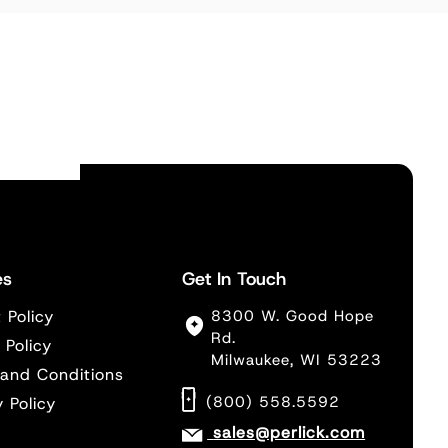
es
Get In Touch
 Policy
8300 W. Good Hope
Rd.
 Policy
Milwaukee, WI 53223
and Conditions
(800) 558.5592
y Policy
sales@perlick.com