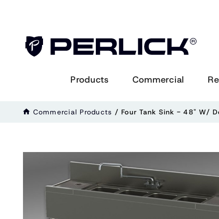
Products
Commercial
Re
Commercial Products
/
Four Tank Sink - 48" W/ 