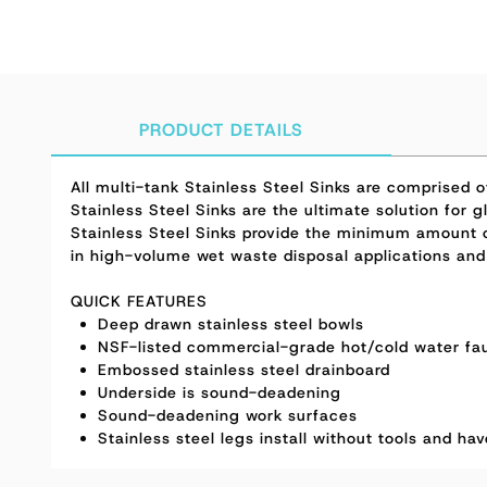
PRODUCT DETAILS
All multi-tank Stainless Steel Sinks are comprised
Stainless Steel Sinks are the ultimate solution for
Stainless Steel Sinks provide the minimum amount o
in high-volume wet waste disposal applications and
QUICK FEATURES
Deep drawn stainless steel bowls
NSF-listed commercial-grade hot/cold water fau
Embossed stainless steel drainboard
Underside is sound-deadening
Sound-deadening work surfaces
Stainless steel legs install without tools and ha