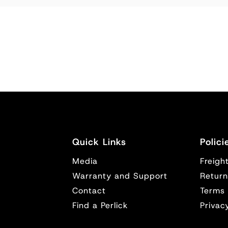
Quick Links
Polici
Media
Freight
y
Warranty and Support
Return
Contact
Terms 
Find a Perlick
Privac