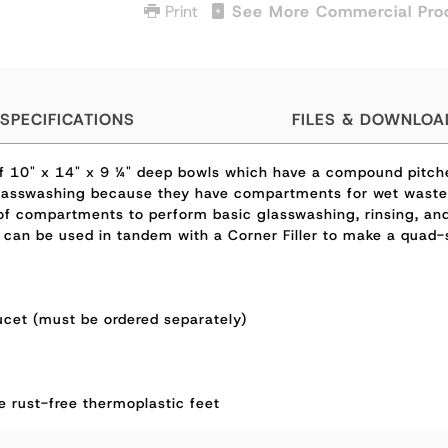
Print
See More Commercial Pro
SPECIFICATIONS
FILES & DOWNLOA
 of 10" x 14" x 9 ¼" deep bowls which have a compound pitc
 glasswashing because they have compartments for wet waste,
f compartments to perform basic glasswashing, rinsing, and 
 can be used in tandem with a Corner Filler to make a quad-s
cet (must be ordered separately)
ve rust-free thermoplastic feet