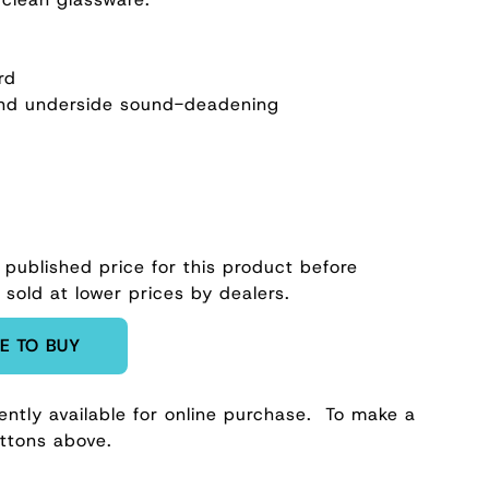
rd
nd underside sound-deadening
 published price for this product before
 sold at lower prices by dealers.
E TO BUY
ently available for online purchase.
To make a
uttons above.