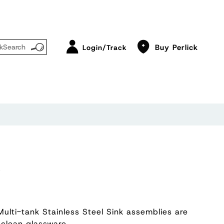
Buy Perlick
Login/Track
K
Multi-tank Stainless Steel Sink assemblies are
 clean glassware.