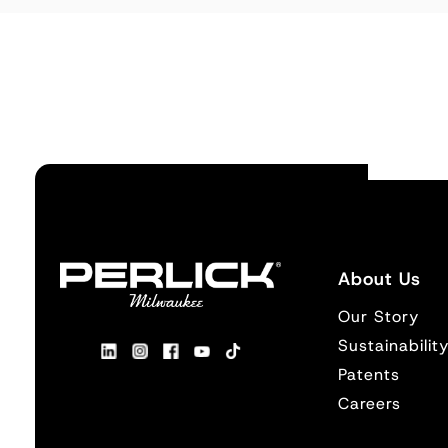
About Us
Our Story
Sustainabilit
Patents
Careers