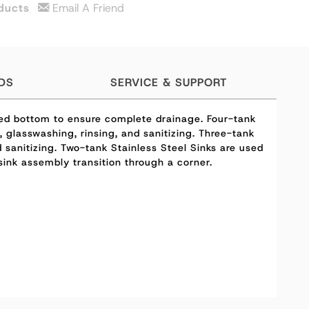
ducts
Email A Friend
DS
SERVICE & SUPPORT
hed bottom to ensure complete drainage. Four-tank
 glasswashing, rinsing, and sanitizing. Three-tank
sanitizing. Two-tank Stainless Steel Sinks are used
ink assembly transition through a corner.